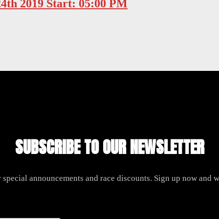
24th 2019 Start: 05:00 PM
SUBSCRIBE TO OUR NEWSLETTER
r special announcements and race discounts. Sign up now and we