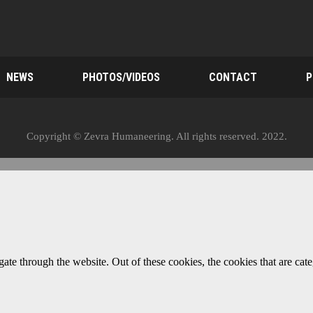
NEWS
PHOTOS/VIDEOS
CONTACT
P
Copyright © Zevra Humaneering. All rights reserved. 2022.
te through the website. Out of these cookies, the cookies that are cate