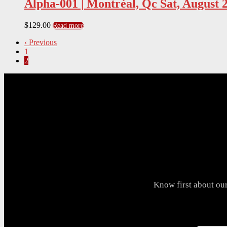
Alpha-001 | Montréal, Qc Sat, August 
$
129.00
Read more
‹ Previous
1
2
Know first about ou