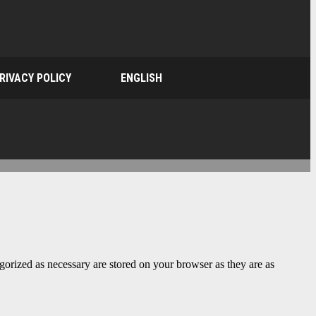
RIVACY POLICY
ENGLISH
gorized as necessary are stored on your browser as they are as