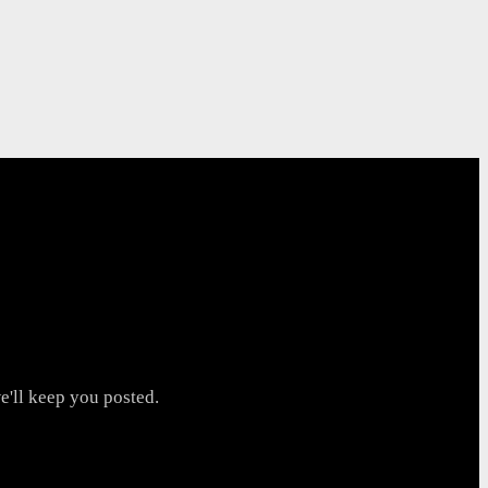
'll keep you posted.