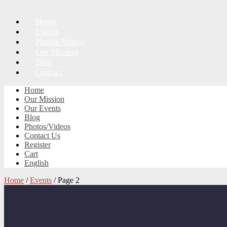
Home
Events
Photos/Videos
Our Mission
Blog
Contact
Home
Our Mission
Our Events
Blog
Photos/Videos
Contact Us
Register
Cart
English
Home
/
Events
/ Page 2