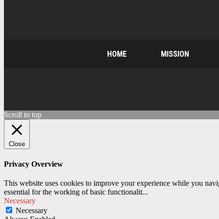
HOME
MISSION
Scroll to top
Close
Privacy Overview
This website uses cookies to improve your experience while you naviga
essential for the working of basic functionalit
...
Necessary
Necessary