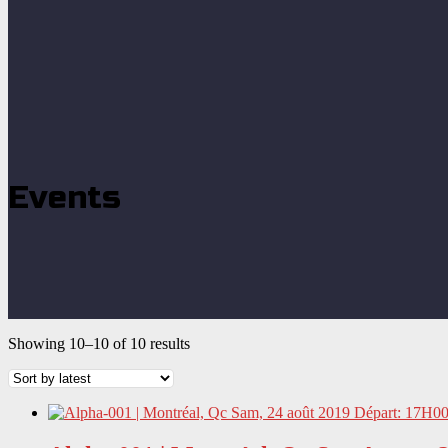
Events
Showing 10–10 of 10 results