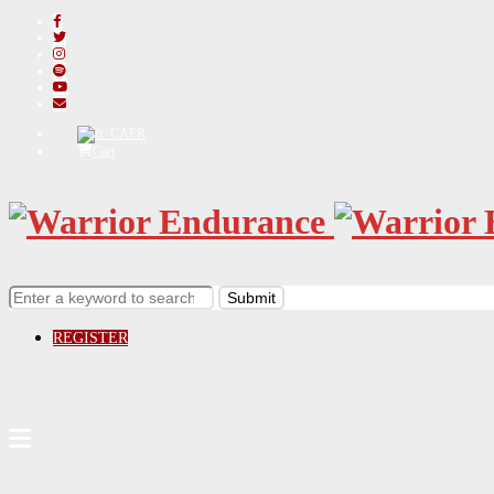
FR
Cart
REGISTER