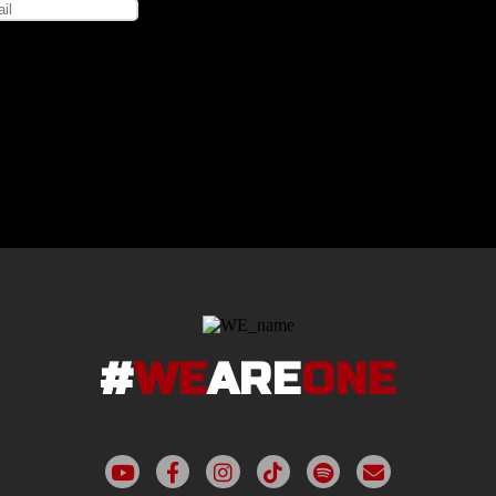
#
WE
ARE
ONE