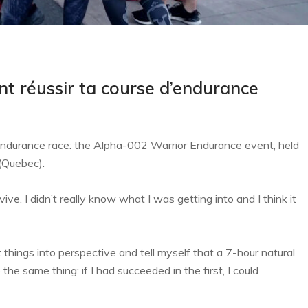
t réussir ta course d’endurance
 endurance race: the Alpha-002 Warrior Endurance event, held
(Quebec).
ive. I didn’t really know what I was getting into and I think it
 things into perspective and tell myself that a 7-hour natural
he same thing: if I had succeeded in the first, I could