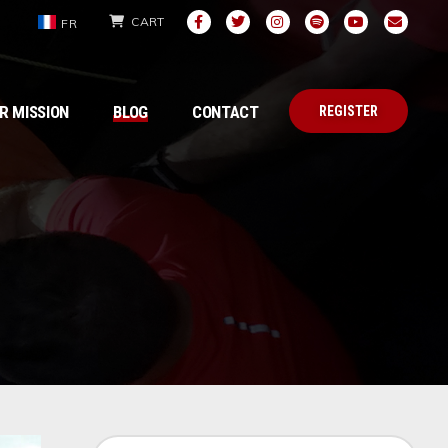
CART
FR
R MISSION
BLOG
CONTACT
REGISTER