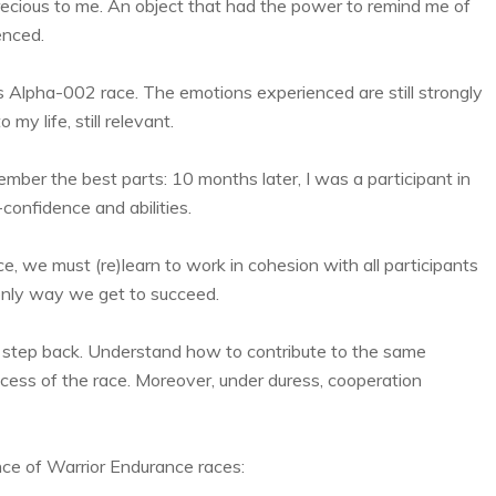
precious to me. An object that had the power to remind me of
enced.
 Alpha-002 race. The emotions experienced are still strongly
my life, still relevant.
member the best parts: 10 months later, I was a participant in
confidence and abilities.
, we must (re)learn to work in cohesion with all participants
e only way we get to succeed.
 step back. Understand how to contribute to the same
ccess of the race. Moreover, under duress, cooperation
nce of Warrior Endurance races: