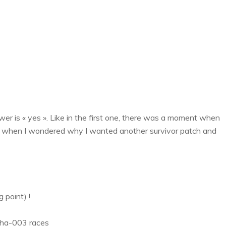
er is « yes ». Like in the first one, there was a moment when
nt when I wondered why I wanted another survivor patch and
 point) !
lpha-003 races