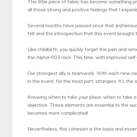
This little piece of fabric has become something 
all those strong and positive feelings that I experi
Several months have passed since that (in)famous
felt and the introspection that this event brought to 
Like childbirth, you quickly forget the pain and re
the Alpha-003 race. This time, with improved self-
Our strongest ally is teamwork. With each new race
in the event, for the most part, strangers. It’s th
Knowing when to take your place, when to take a
objective. These elements are essential to the su
becomes more complicated!
Nevertheless, this cohesion is the basis and esse