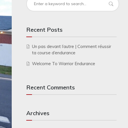
Recent Posts
Un pas devant l’autre | Comment réussir
ta course d’endurance
Welcome To Warrior Endurance
Recent Comments
Archives