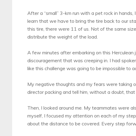
After a “small” 3-km run with a pet rock in hands,
learn that we have to bring the tire back to our sta
this tire, there were 11 of us. Not of the same siz
distribute the weight of the load.
A few minutes after embarking on this Herculean j
discouragement that was creeping in. I had spoken t
like this challenge was going to be impossible to 
My negative thoughts and my fears were taking o
director packing and tell him, without a doubt, tha
Then, I looked around me. My teammates were also 
myself, I focused my attention on each of my steps.
about the distance to be covered. Every step for