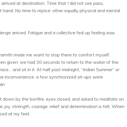
rrived at destination. Time that I did not see pass,
 hand. No time to rejoice: other equally physical and mental
llenge arrived. Fatigue and a collective fed-up feeling was
 warmth made me want to stop there to comfort myself.
been given: we had 30 seconds to return to the water of the
 race… and sit in it. At half past midnight, “Indian Summer” or
the inconvenience, a few synchronized sit-ups were
in.
 sit down by the bonfire, eyes closed, and asked to meditate on
de, joy, strength, courage, relief and determination is felt. When
ced at my feet.