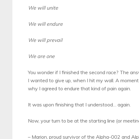
We will unite
We will endure
We will prevail
We are one
You wonder if I finished the second race? The answ
I wanted to give up, when I hit my wall. A mome
why I agreed to endure that kind of pain again.
It was upon finishing that I understood… again.
Now, your turn to be at the starting line (or meeting
– Marion, proud survivor of the Alpha-002 and A