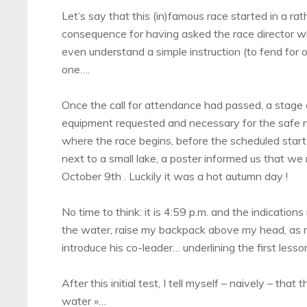
Let’s say that this (in)famous race started in a r
consequence for having asked the race director w
even understand a simple instruction (to fend for ou
one….
Once the call for attendance had passed, a stage 
equipment requested and necessary for the safe ru
where the race begins, before the scheduled start 
next to a small lake, a poster informed us that we
October 9th . Luckily it was a hot autumn day !
No time to think: it is 4:59 p.m. and the indicatio
the water, raise my backpack above my head, as req
introduce his co-leader… underlining the first lesso
After this initial test, I tell myself – naively – that
water »…