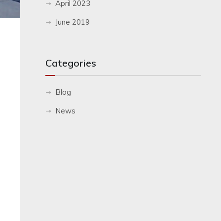
April 2023
June 2019
Categories
Blog
News