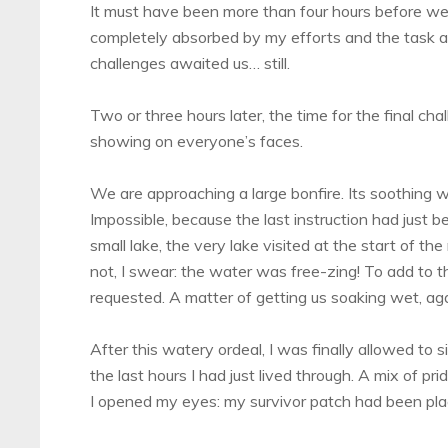
It must have been more than four hours before we a
completely absorbed by my efforts and the task at
challenges awaited us… still.
Two or three hours later, the time for the final cha
showing on everyone’s faces.
We are approaching a large bonfire. Its soothing
Impossible, because the last instruction had just 
small lake, the very lake visited at the start of the
not, I swear: the water was free-zing! To add to 
requested. A matter of getting us soaking wet, aga
After this watery ordeal, I was finally allowed to
the last hours I had just lived through. A mix of pri
I opened my eyes: my survivor patch had been pla