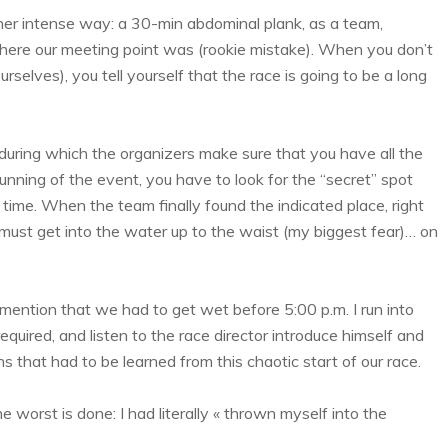
ather intense way: a 30-min abdominal plank, as a team,
here our meeting point was (rookie mistake). When you don’t
rselves), you tell yourself that the race is going to be a long
during which the organizers make sure that you have all the
nning of the event, you have to look for the “secret” spot
time. When the team finally found the indicated place, right
 must get into the water up to the waist (my biggest fear)… on
ns mention that we had to get wet before 5:00 p.m. I run into
uired, and listen to the race director introduce himself and
ns that had to be learned from this chaotic start of our race.
 the worst is done: I had literally « thrown myself into the