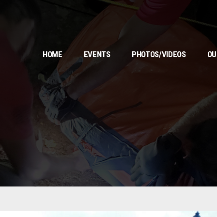
HOME
EVENTS
PHOTOS/VIDEOS
OU