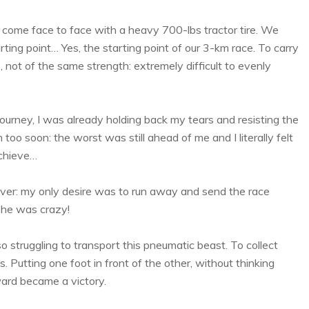
 I come face to face with a heavy 700-lbs tractor tire. We
rting point… Yes, the starting point of our 3-km race. To carry
e, not of the same strength: extremely difficult to evenly
ourney, I was already holding back my tears and resisting the
oo soon: the worst was still ahead of me and I literally felt
achieve…
ver: my only desire was to run away and send the race
t he was crazy!
struggling to transport this pneumatic beast. To collect
 Putting one foot in front of the other, without thinking
ward became a victory.