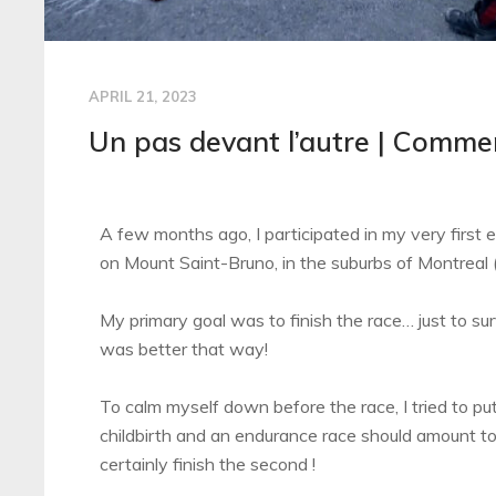
APRIL 21, 2023
Un pas devant l’autre | Commen
A few months ago, I participated in my very first
on Mount Saint-Bruno, in the suburbs of Montreal 
My primary goal was to finish the race… just to surv
was better that way!
To calm myself down before the race, I tried to put
childbirth and an endurance race should amount to t
certainly finish the second !