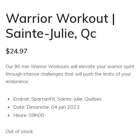
Warrior Workout |
Sainte-Julie, Qc
$
24.97
Our 90-min Warrior Workouts will elevate your warrior spirit
through intense challenges that will push the limits of your
endurance.
Endroit: SpartanFit, Sainte-Julie, Québec
Date: Dimanche, 04 juin 2023
Heure: 09h00
Out of stock