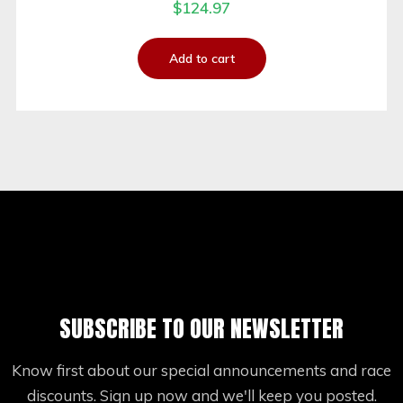
$
124.97
Add to cart
SUBSCRIBE TO OUR NEWSLETTER
Know first about our special announcements and race
discounts. Sign up now and we'll keep you posted.