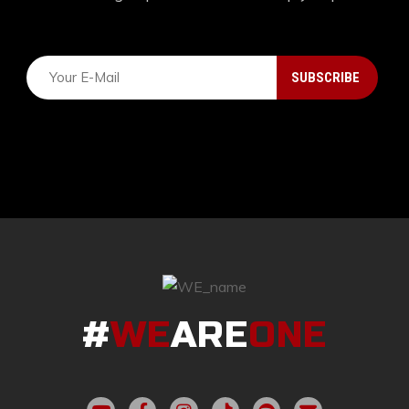
#
WE
ARE
ONE