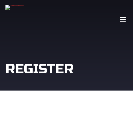
REGISTER