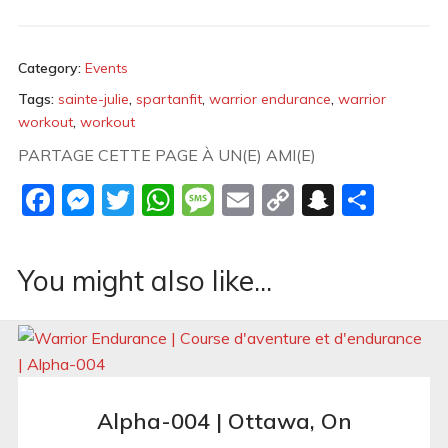
Category:
Events
Tags:
sainte-julie
,
spartanfit
,
warrior endurance
,
warrior
workout
,
workout
PARTAGE CETTE PAGE À UN(E) AMI(E)
Facebook
Messenger
Twitter
WhatsApp
Message
Email
Copy
Snapch
Shar
Link
You might also like...
Alpha-004 | Ottawa, On