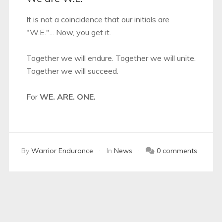
It is not a coincidence that our initials are
"W.E."... Now, you get it.
Together we will endure. Together we will unite.
Together we will succeed.
For
WE. ARE. ONE.
By
Warrior Endurance
In
News
0 comments