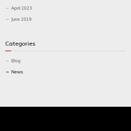
April 2023
June 2019
Categories
Blog
News