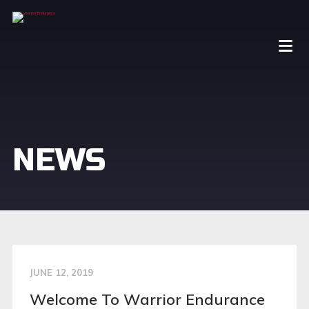
NEWS
JUNE 12, 2019
Welcome To Warrior Endurance