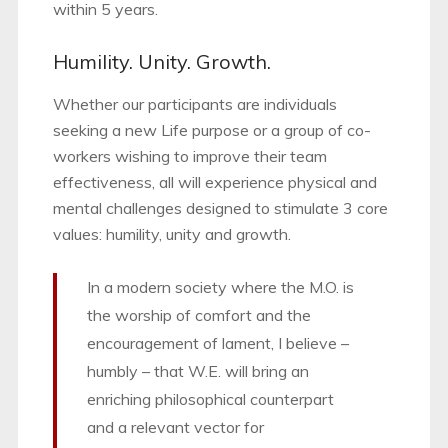
within 5 years.
Humility. Unity. Growth.
Whether our participants are individuals
seeking a new Life purpose or a group of co-
workers wishing to improve their team
effectiveness, all will experience physical and
mental challenges designed to stimulate 3 core
values: humility, unity and growth.
In a modern society where the M.O. is
the worship of comfort and the
encouragement of lament, I believe –
humbly – that W.E. will bring an
enriching philosophical counterpart
and a relevant vector for