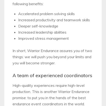
following benefits:
Accelerated problem solving skills
Increased productivity and teamwork skills
Deeper self-knowledge
Increased leadership abilities
Improved stress management
In short, Warrior Endurance assures you of two
things: we will push you beyond your limits and
you will become stronger.
A team of experienced coordinators
High-quality experiences require high-level
production. This is another Warrior Endurance
promise: to put you in the hands of the best
endurance event coordinators in the world.