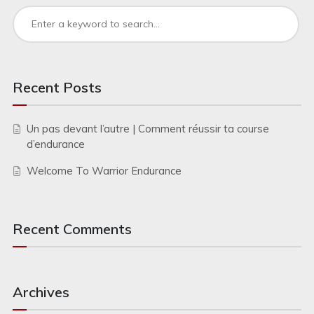
Recent Posts
Un pas devant l’autre | Comment réussir ta course
d’endurance
Welcome To Warrior Endurance
Recent Comments
Archives