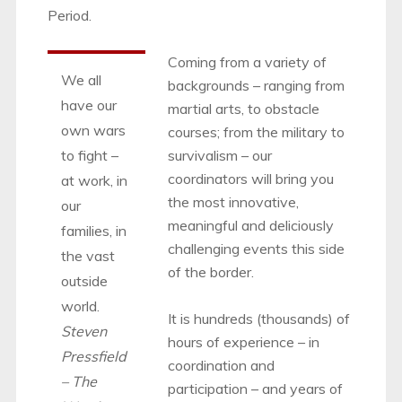
Period.
Coming from a variety of
We all
backgrounds – ranging from
have our
martial arts, to obstacle
own wars
courses; from the military to
to fight –
survivalism – our
coordinators will bring you
at work, in
the most innovative,
our
meaningful and deliciously
families, in
challenging events this side
the vast
of the border.
outside
world.
It is hundreds (thousands) of
Steven
hours of experience – in
Pressfield
coordination and
– The
participation – and years of