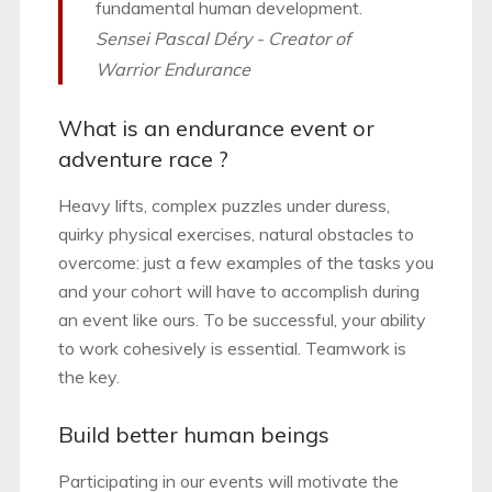
fundamental human development.
Sensei Pascal Déry - Creator of
Warrior Endurance
What is an endurance event or
adventure race ?
Heavy lifts, complex puzzles under duress,
quirky physical exercises, natural obstacles to
overcome: just a few examples of the tasks you
and your cohort will have to accomplish during
an event like ours. To be successful, your ability
to work cohesively is essential. Teamwork is
the key.
Build better human beings
Participating in our events will motivate the