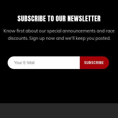
SUBSCRIBE TO OUR NEWSLETTER
Know first about our special announcements and race
discounts. Sign up now and we'll keep you posted.