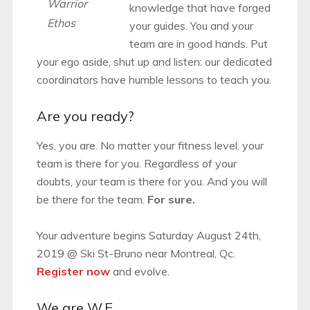
Warrior
knowledge that have forged
Ethos
your guides. You and your
team are in good hands. Put
your ego aside, shut up and listen: our dedicated
coordinators have humble lessons to teach you.
Are you ready?
Yes, you are. No matter your fitness level, your
team is there for you. Regardless of your
doubts, your team is there for you. And you will
be there for the team.
For sure.
Your adventure begins Saturday August 24th,
2019 @ Ski St-Bruno near Montreal, Qc.
Register now
and evolve.
We are W.E.