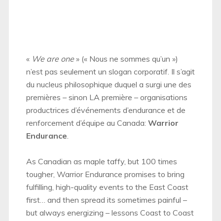
«
We are one
» (« Nous ne sommes qu’un »)
n’est pas seulement un slogan corporatif. Il s’agit
du nucleus philosophique duquel a surgi une des
premières – sinon LA première – organisations
productrices d’événements d’endurance et de
renforcement d’équipe au Canada:
Warrior
Endurance
.
As Canadian as maple taffy, but 100 times
tougher, Warrior Endurance promises to bring
fulfilling, high-quality events to the East Coast
first… and then spread its sometimes painful –
but always energizing – lessons Coast to Coast