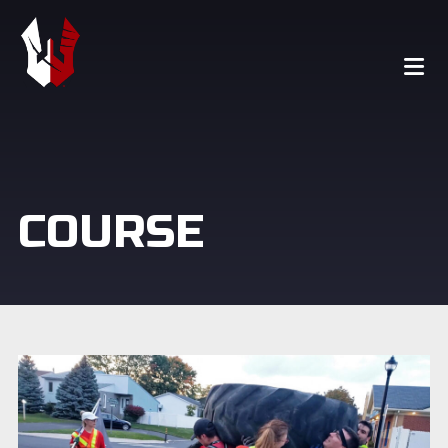
COURSE