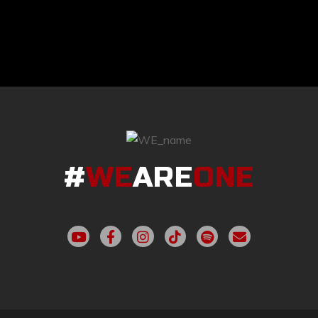
#
WE
ARE
ONE