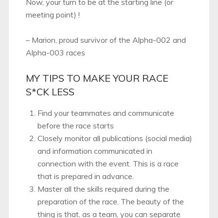
Now, your turn to be at the starting line (or
meeting point) !
– Marion, proud survivor of the Alpha-002 and
Alpha-003 races
MY TIPS TO MAKE YOUR RACE
S*CK LESS
Find your teammates and communicate
before the race starts
Closely monitor all publications (social media)
and information communicated in
connection with the event. This is a race
that is prepared in advance.
Master all the skills required during the
preparation of the race. The beauty of the
thing is that, as a team, you can separate