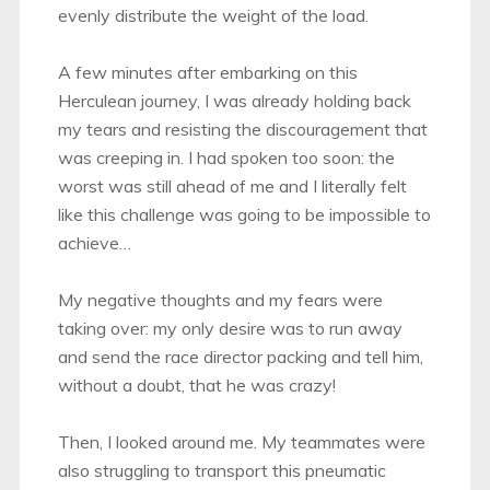
evenly distribute the weight of the load.
A few minutes after embarking on this
Herculean journey, I was already holding back
my tears and resisting the discouragement that
was creeping in. I had spoken too soon: the
worst was still ahead of me and I literally felt
like this challenge was going to be impossible to
achieve…
My negative thoughts and my fears were
taking over: my only desire was to run away
and send the race director packing and tell him,
without a doubt, that he was crazy!
Then, I looked around me. My teammates were
also struggling to transport this pneumatic