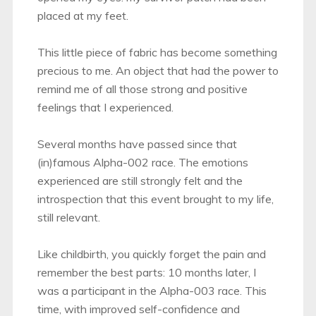
placed at my feet.
This little piece of fabric has become something
precious to me. An object that had the power to
remind me of all those strong and positive
feelings that I experienced.
Several months have passed since that
(in)famous Alpha-002 race. The emotions
experienced are still strongly felt and the
introspection that this event brought to my life,
still relevant.
Like childbirth, you quickly forget the pain and
remember the best parts: 10 months later, I
was a participant in the Alpha-003 race. This
time, with improved self-confidence and