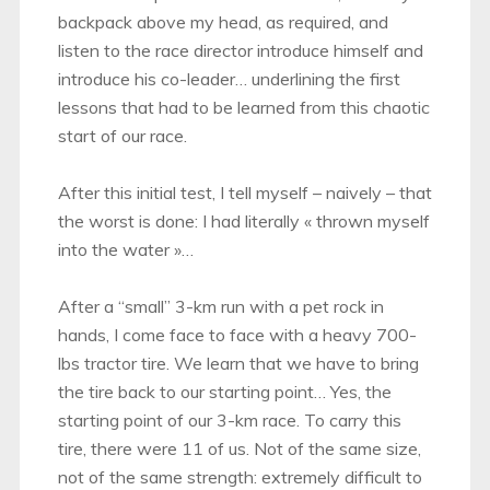
backpack above my head, as required, and
listen to the race director introduce himself and
introduce his co-leader… underlining the first
lessons that had to be learned from this chaotic
start of our race.
After this initial test, I tell myself – naively – that
the worst is done: I had literally « thrown myself
into the water »…
After a “small” 3-km run with a pet rock in
hands, I come face to face with a heavy 700-
lbs tractor tire. We learn that we have to bring
the tire back to our starting point… Yes, the
starting point of our 3-km race. To carry this
tire, there were 11 of us. Not of the same size,
not of the same strength: extremely difficult to