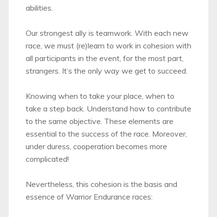
abilities.
Our strongest ally is teamwork. With each new
race, we must (re)learn to work in cohesion with
all participants in the event, for the most part,
strangers. It’s the only way we get to succeed.
Knowing when to take your place, when to
take a step back. Understand how to contribute
to the same objective. These elements are
essential to the success of the race. Moreover,
under duress, cooperation becomes more
complicated!
Nevertheless, this cohesion is the basis and
essence of Warrior Endurance races: