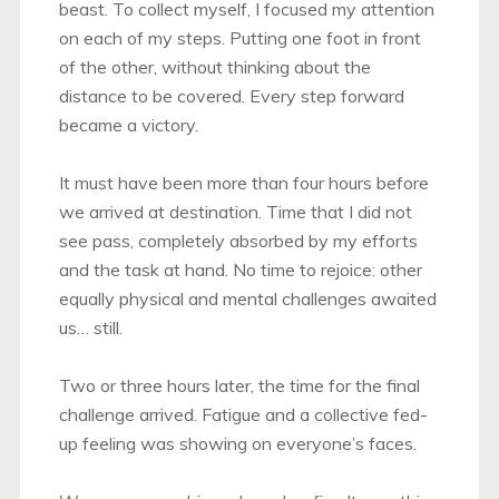
beast. To collect myself, I focused my attention
on each of my steps. Putting one foot in front
of the other, without thinking about the
distance to be covered. Every step forward
became a victory.
It must have been more than four hours before
we arrived at destination. Time that I did not
see pass, completely absorbed by my efforts
and the task at hand. No time to rejoice: other
equally physical and mental challenges awaited
us… still.
Two or three hours later, the time for the final
challenge arrived. Fatigue and a collective fed-
up feeling was showing on everyone’s faces.