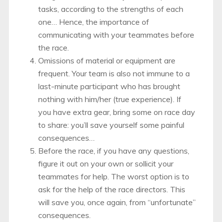
tasks, according to the strengths of each
one… Hence, the importance of
communicating with your teammates before
the race.
Omissions of material or equipment are
frequent. Your team is also not immune to a
last-minute participant who has brought
nothing with him/her (true experience). If
you have extra gear, bring some on race day
to share: you’ll save yourself some painful
consequences…
Before the race, if you have any questions,
figure it out on your own or sollicit your
teammates for help. The worst option is to
ask for the help of the race directors. This
will save you, once again, from “unfortunate”
consequences.