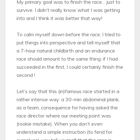
My primary goal was to finish the race… just to
survive. I didn’t really know what I was getting
into and I think it was better that way!
To calm myself down before the race, I tried to
put things into perspective and tell myself that
a 7-hour natural childbirth and an endurance
race should amount to the same thing: if I had
succeeded in the first, I could certainly finish the
second !
Let’s say that this (in)famous race started in a
rather intense way: a 30-min abdominal plank,
as a team, consequence for having asked the
race director where our meeting point was
(rookie mistake). When you don’t even
understand a simple instruction (to fend for
ourselves), you tell yourself that the race is