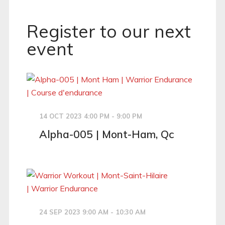
Register to our next
event
14 OCT 2023 4:00 PM - 9:00 PM
Alpha-005 | Mont-Ham, Qc
24 SEP 2023 9:00 AM - 10:30 AM