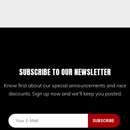
SUBSCRIBE TO OUR NEWSLETTER
Know first about our special announcements and race
discounts. Sign up now and we'll keep you posted.