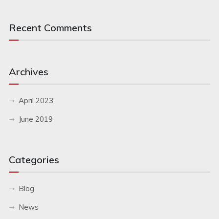
Recent Comments
Archives
April 2023
June 2019
Categories
Blog
News