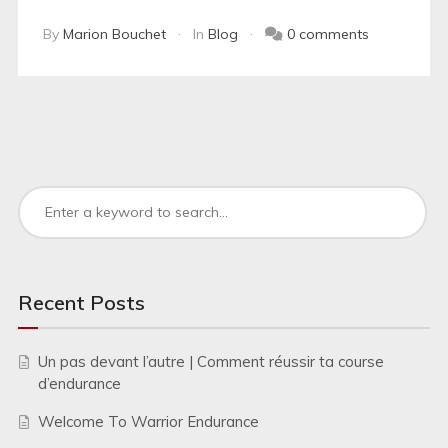
By
Marion Bouchet
In
Blog
0 comments
Recent Posts
Un pas devant l’autre | Comment réussir ta course
d’endurance
Welcome To Warrior Endurance