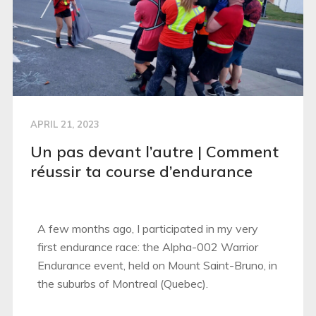
APRIL 21, 2023
Un pas devant l’autre | Comment
réussir ta course d’endurance
A few months ago, I participated in my very
first endurance race: the Alpha-002 Warrior
Endurance event, held on Mount Saint-Bruno, in
the suburbs of Montreal (Quebec).