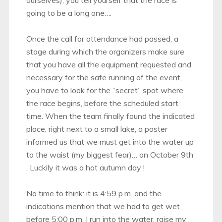
going to be a long one….
Once the call for attendance had passed, a
stage during which the organizers make sure
that you have all the equipment requested and
necessary for the safe running of the event,
you have to look for the “secret” spot where
the race begins, before the scheduled start
time. When the team finally found the indicated
place, right next to a small lake, a poster
informed us that we must get into the water up
to the waist (my biggest fear)… on October 9th
. Luckily it was a hot autumn day !
No time to think: it is 4:59 p.m. and the
indications mention that we had to get wet
before 5:00 p.m. I run into the water, raise my