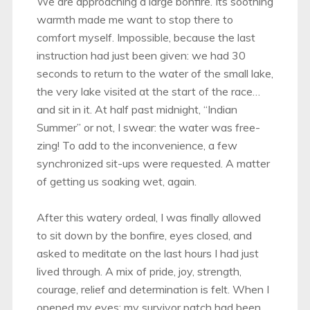
We are approaching a large bonfire. Its soothing
warmth made me want to stop there to
comfort myself. Impossible, because the last
instruction had just been given: we had 30
seconds to return to the water of the small lake,
the very lake visited at the start of the race…
and sit in it. At half past midnight, “Indian
Summer” or not, I swear: the water was free-
zing! To add to the inconvenience, a few
synchronized sit-ups were requested. A matter
of getting us soaking wet, again.
After this watery ordeal, I was finally allowed
to sit down by the bonfire, eyes closed, and
asked to meditate on the last hours I had just
lived through. A mix of pride, joy, strength,
courage, relief and determination is felt. When I
opened my eyes: my survivor patch had been