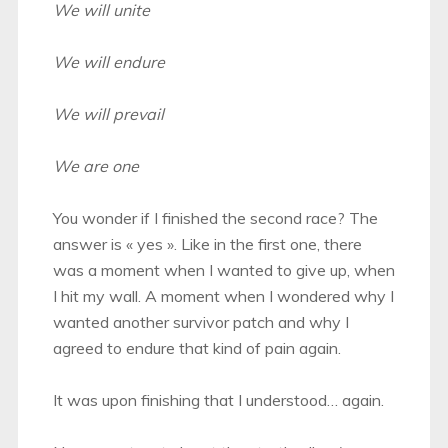
We will unite
We will endure
We will prevail
We are one
You wonder if I finished the second race? The
answer is « yes ». Like in the first one, there
was a moment when I wanted to give up, when
I hit my wall. A moment when I wondered why I
wanted another survivor patch and why I
agreed to endure that kind of pain again.
It was upon finishing that I understood… again.