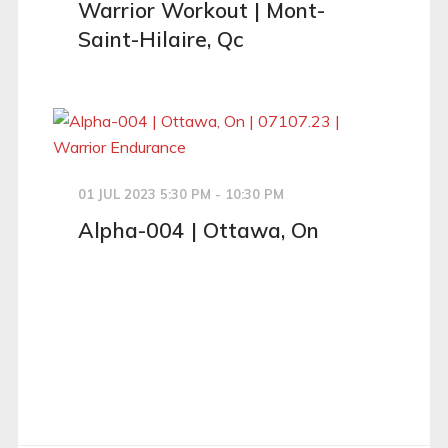
Warrior Workout | Mont-
Saint-Hilaire, Qc
01 JUL 2023 5:30 PM - 10:30 PM
Alpha-004 | Ottawa, On